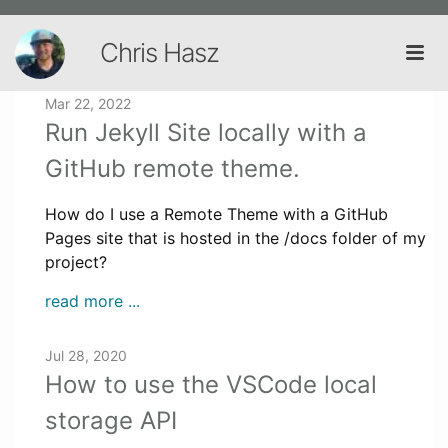
Chris Hasz
Mar 22, 2022
Run Jekyll Site locally with a
GitHub remote theme.
How do I use a Remote Theme with a GitHub
Pages site that is hosted in the /docs folder of my
project?
read more ...
Jul 28, 2020
How to use the VSCode local
storage API