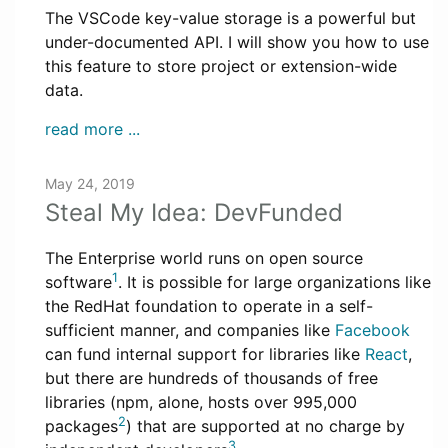
The VSCode key-value storage is a powerful but
under-documented API. I will show you how to use
this feature to store project or extension-wide
data.
read more ...
May 24, 2019
Steal My Idea: DevFunded
The Enterprise world runs on open source
1
software
. It is possible for large organizations like
the RedHat foundation to operate in a self-
sufficient manner, and companies like
Facebook
can fund internal support for libraries like
React
,
but there are hundreds of thousands of free
libraries (npm, alone, hosts over 995,000
2
packages
) that are supported at no charge by
3